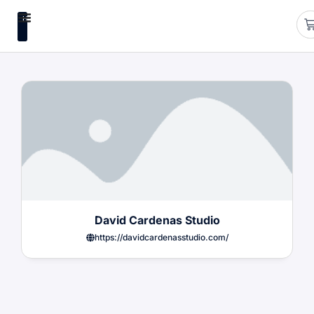
HUB
David Cardenas Studio
https://davidcardenasstudio.com/